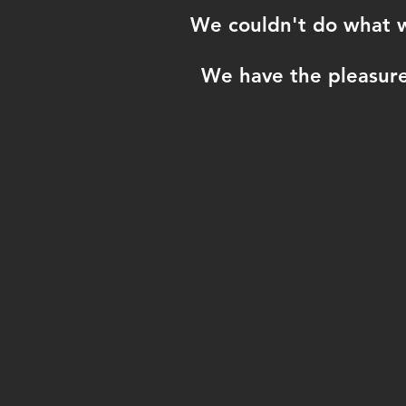
We couldn't do what we
We have the pleasure