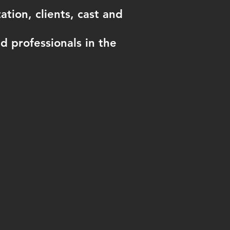
tion, clients, cast and
 professionals in the