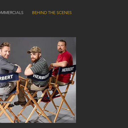
MMERCIALS
BEHIND THE SCENES