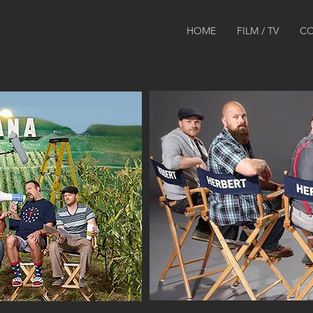
HOME
FILM / TV
CO