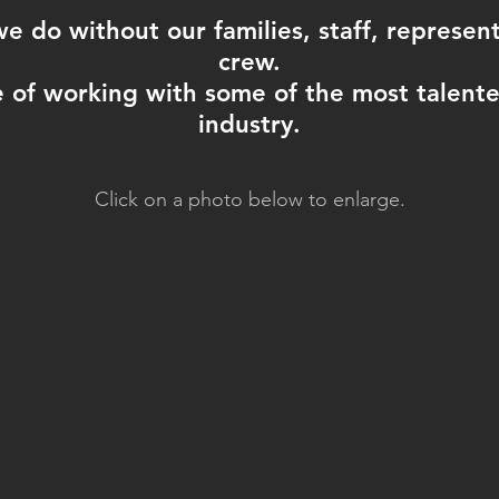
 do without our families, staff, representa
crew.
 of working with some of the most talented
industry.
Click on a photo below to enlarge.